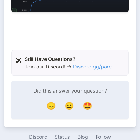
👾
Join our Discord! →
Discord.gg/parcl
Did this answer your question?
😞
😐
🤩
Discord
Status
Blog
Follow