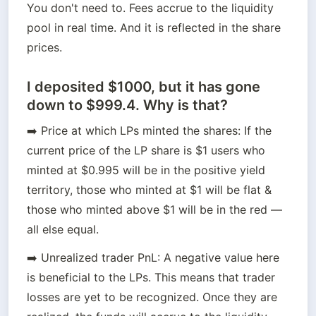
You don't need to. Fees accrue to the liquidity 
pool in real time. And it is reflected in the share 
prices.
I deposited $1000, but it has gone
down to $999.4. Why is that?
➡️ Price at which LPs minted the shares: If the 
current price of the LP share is $1 users who 
minted at $0.995 will be in the positive yield 
territory, those who minted at $1 will be flat & 
those who minted above $1 will be in the red — 
all else equal.
➡️ Unrealized trader PnL: A negative value here 
is beneficial to the LPs. This means that trader 
losses are yet to be recognized. Once they are 