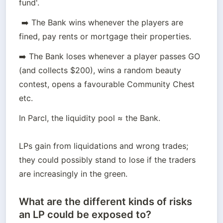
fund'.
 ➡️ The Bank wins whenever the players are 
fined, pay rents or mortgage their properties.
➡️ The Bank loses whenever a player passes GO 
(and collects $200), wins a random beauty 
contest, opens a favourable Community Chest 
etc.
In Parcl, the liquidity pool ≈ the Bank.

LPs gain from liquidations and wrong trades; 
they could possibly stand to lose if the traders 
are increasingly in the green.
What are the different kinds of risks
an LP could be exposed to?