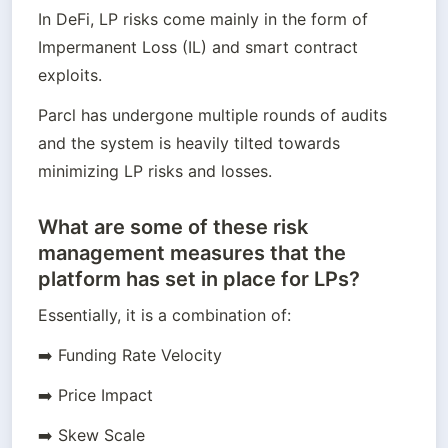
In DeFi, LP risks come mainly in the form of 
Impermanent Loss (IL) and smart contract 
exploits.
Parcl has undergone multiple rounds of audits 
and the system is heavily tilted towards 
minimizing LP risks and losses.
What are some of these risk
management measures that the
platform has set in place for LPs?
Essentially, it is a combination of:
➡️ Funding Rate Velocity
➡️ Price Impact
➡️ Skew Scale