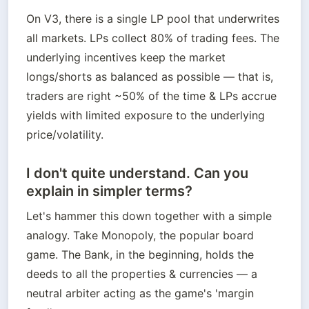
On V3, there is a single LP pool that underwrites 
all markets. LPs collect 80% of trading fees. The 
underlying incentives keep the market 
longs/shorts as balanced as possible — that is, 
traders are right ~50% of the time & LPs accrue 
yields with limited exposure to the underlying 
price/volatility.
I don't quite understand. Can you
explain in simpler terms?
Let's hammer this down together with a simple 
analogy. Take Monopoly, the popular board 
game. The Bank, in the beginning, holds the 
deeds to all the properties & currencies — a 
neutral arbiter acting as the game's 'margin 