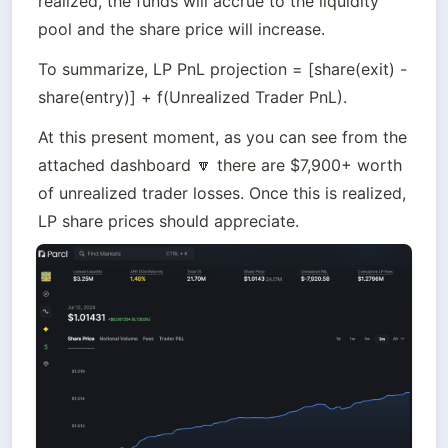
realized, the funds will accrue to the liquidity 
pool and the share price will increase.
To summarize, LP PnL projection = [share(exit) - 
share(entry)] + f(Unrealized Trader PnL).
At this present moment, as you can see from the 
attached dashboard 🔽 there are $7,900+ worth 
of unrealized trader losses. Once this is realized, 
LP share prices should appreciate.