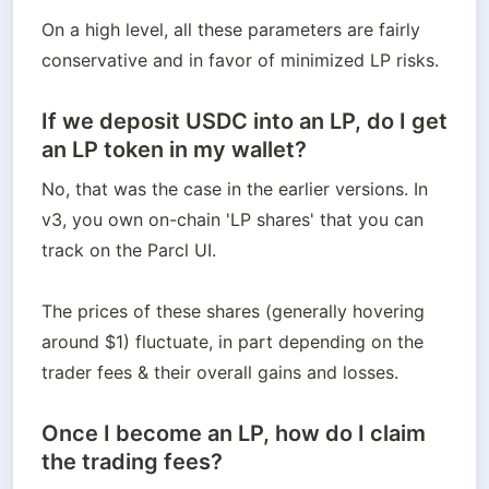
On a high level, all these parameters are fairly 
conservative and in favor of minimized LP risks.
If we deposit USDC into an LP, do I get
an LP token in my wallet?
No, that was the case in the earlier versions. In 
v3, you own on-chain 'LP shares' that you can 
track on the Parcl UI.

The prices of these shares (generally hovering 
around $1) fluctuate, in part depending on the 
trader fees & their overall gains and losses.
Once I become an LP, how do I claim
the trading fees?