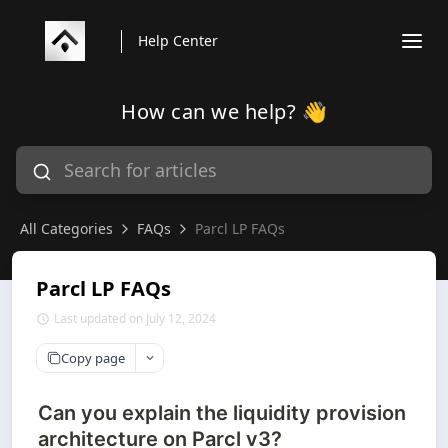
Help Center
How can we help? 👋
All Categories
FAQs
Parcl LP FAQs
Parcl LP FAQs
Last updated on July 12, 2024
Copy page
Can you explain the liquidity provision
architecture on Parcl v3?