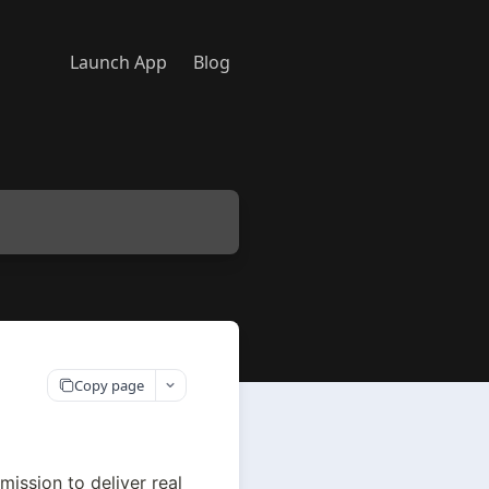
Launch App
Blog
Copy page
mission to deliver real 