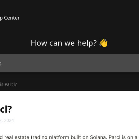
p Center
How can we help? 👋
is Parcl?
cl?
2, 2024
d real estate trading platform built on Solana. Parcl is on a 