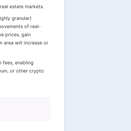
real estate markets.
ghly granular) 
movements of real-
 prices, gain 
 area will increase or 
 fees, enabling 
eum, or other crypto 