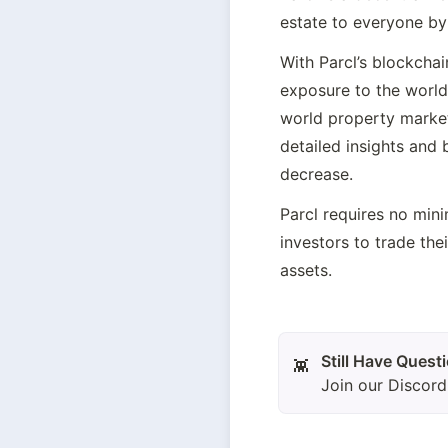
estate to everyone by 
With Parcl’s blockchai
exposure to the world
world property market 
detailed insights and 
decrease.
Parcl requires no mini
investors to trade the
assets.
👾
Join our Discor