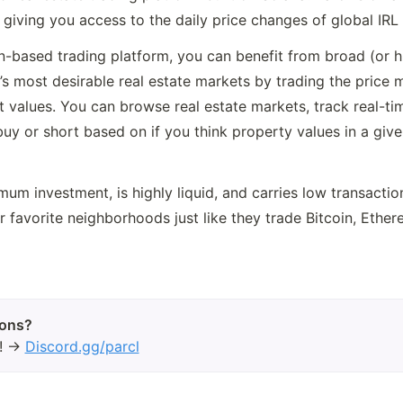
giving you access to the daily price changes of global IRL 
n-based trading platform, you can benefit from broad (or hi
’s most desirable real estate markets by trading the price 
values. You can browse real estate markets, track real-time
buy or short based on if you think property values in a given
mum investment, is highly liquid, and carries low transaction
ir favorite neighborhoods just like they trade Bitcoin, Ether
d! →
Discord.gg/parcl