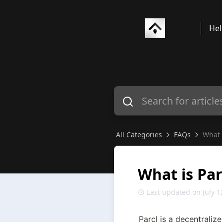
Hel
All Categories
FAQs
What 
What is Par
Last updated on July 1
Parcl is a decentralize