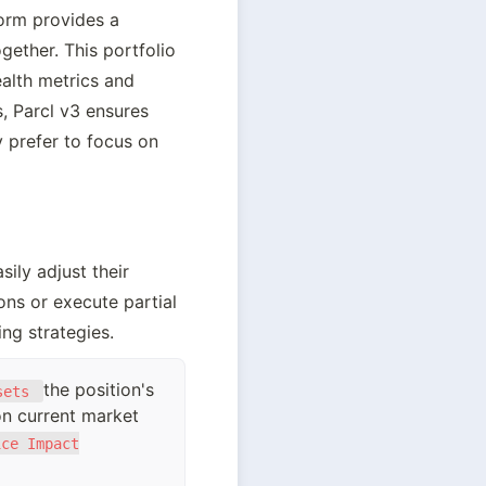
orm provides a 
ether. This portfolio 
alth metrics and 
 Parcl v3 ensures 
y prefer to focus on 
ly adjust their 
ons or execute partial 
ng strategies.
the position's
sets
 on current market
ice Impact