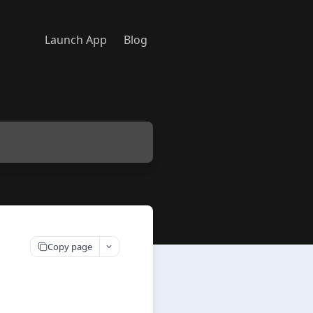
Launch App
Blog
Copy page