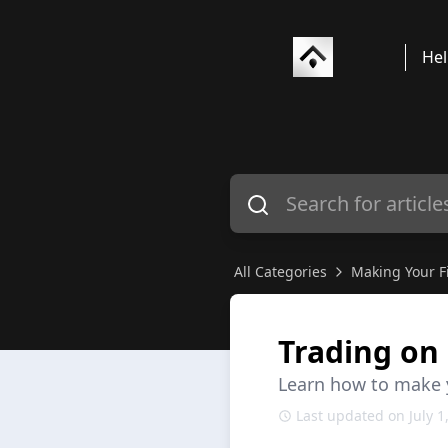
Hel
All Categories
Making Your Fi
Trading on 
Learn how to make yo
Last updated on July 1