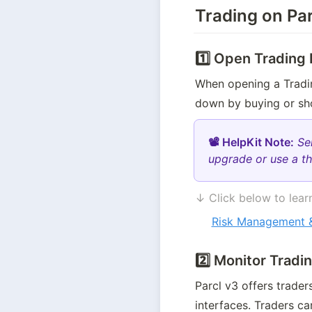
Trading on Par
1️⃣ Open Trading 
When opening a Trading
down by buying or sho
📽 HelpKit Note:
Se
upgrade or use a th
↓ Click below to learn
Risk Management &
2️⃣ Monitor Tradi
Parcl v3 offers trade
interfaces. Traders ca