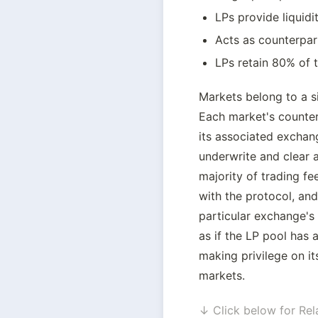
LPs provide liquidi
Acts as counterpar
LPs retain 80% of t
Markets belong to a s
Each market's counterp
its associated exchang
underwrite and clear al
majority of trading fee
with the protocol, and 
particular exchange's i
as if the LP pool has
making privilege on it
markets.
↓ Click below for Rel