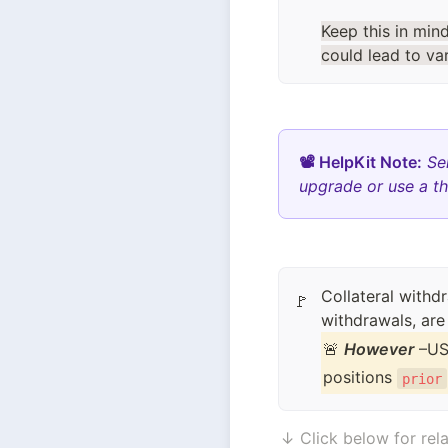
Keep this in min
could lead to va
📽 HelpKit Note:
Se
upgrade or use a th
Collateral withd
🚩
withdrawals, are
🚨 
However
 –US
positions 
prior
↓ Click below for rela