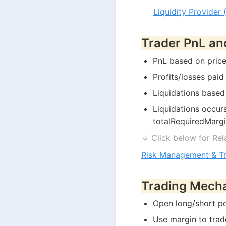
Liquidity Provider 
Trader PnL an
PnL based on price 
Profits/losses paid
Liquidations based
Liquidations occur
totalRequiredMarg
↓ Click below for Rel
Risk Management & T
Trading Mech
Open long/short po