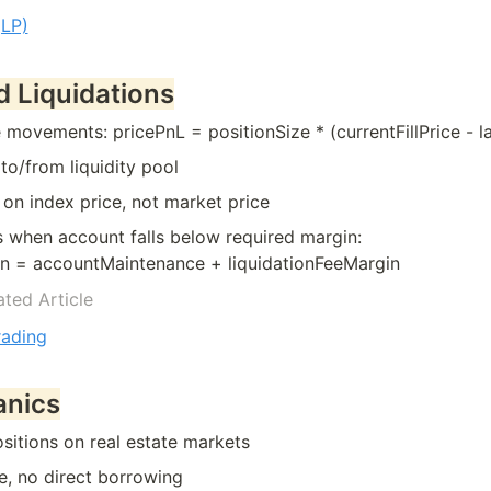
(LP)
d Liquidations
movements: pricePnL = positionSize * (currentFillPrice - las
 to/from liquidity pool
 on index price, not market price
s when account falls below required margin:

in = accountMaintenance + liquidationFeeMargin
ated Article
rading
anics
sitions on real estate markets