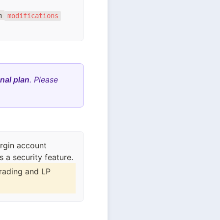
on
modifications
nal plan
. Please
rgin account
rading and LP 