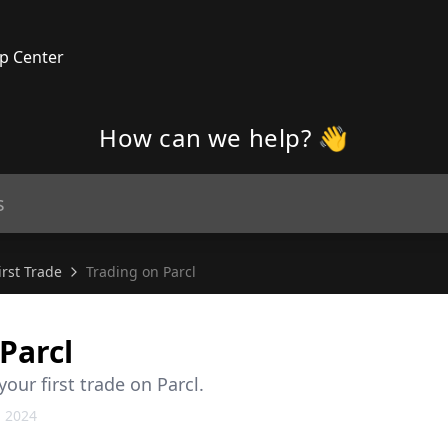
p Center
How can we help? 👋
rst Trade
Trading on Parcl
Parcl
ur first trade on Parcl.
, 2024