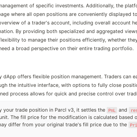
anagement of specific investments. Additionally, the platf
page where all open positions are conveniently displayed tog
 overview of a trader's account, including overall account he
mation. By providing both specialized and aggregated views,
lexibility to manage their positions efficiently, whether the
need a broad perspective on their entire trading portfolio. 
ly dApp offers flexible position management. Traders can easi
h the intuitive interface, with options to fully close positi
ined process allows for quick and precise control over tradi
your trade position in Parcl v3, it settles the
and
PnL
re
unit. The fill price for the modification is calculated based
y differ from your original trade's fill price due to the
Pr