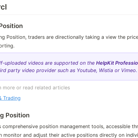
cl
Position
 Position, traders are directionally taking a view the price 
rting. 
lf-uploaded videos are supported on the
HelpKit Professio
ird party video provider such as Youtube, Wistia or Vimeo.
 more or read related articles 
 Trading
ng Position
rs comprehensive position management tools, accessible th
n monitor and adjust their active positions directly on indiv