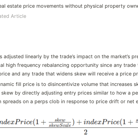
eal estate price movements without physical property own
ated Article
 is adjusted linearly by the trade’s impact on the market’s pr
l high frequency rebalancing opportunity since any trade t
price and any trade that widens skew will receive a price p
amic fill price is to disincentivize volume that increases 
skew by directly adjusting entry prices similar to how a p
 spreads on a perps clob in response to price drift or net 