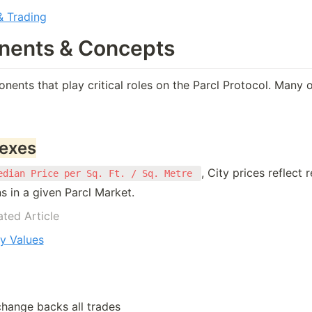
 Trading
ents & Concepts
ents that play critical roles on the Parcl Protocol. Many 
dexes
, City prices reflect r
edian Price per Sq. Ft. / Sq. Metre 
s in a given Parcl Market. 
ated Article
y Values
change backs all trades