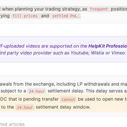
d when planning your trading strategy, as
positi
frequent
rying
and
fill prices
settled PnL.
lf-uploaded videos are supported on the
HelpKit Professio
ird party video provider such as Youtube, Wistia or Vimeo.
rawals from the exchange, including LP withdrawals and ma
 subject to a
24-hour
DC that is pending transfer 
 be used to open new t
cannot
 to the 
 settlement delay window.
24-hour
ted articles