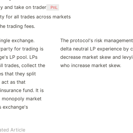
ty and take on trader
 PnL
ty for all trades across markets
he trading fees.
ingle exchange. 
The protocol's risk management
arty for trading is 
delta neutral LP experience by cr
e's LP pool. LPs 
decrease market skew and levyin
l trades, collect the 
who increase market skew.
s that they split 
act as that 
nsurance fund. It is 
 a monopoly market 
s exchange's 
ated Article