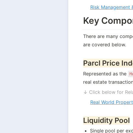
Risk Management &
Key Compon
There are many compon
are covered below. 
Parcl Price In
Represented as the 
M
real estate transaction
↓ Click below for Rel
Real World Propert
Liquidity Pool
Single pool per ex