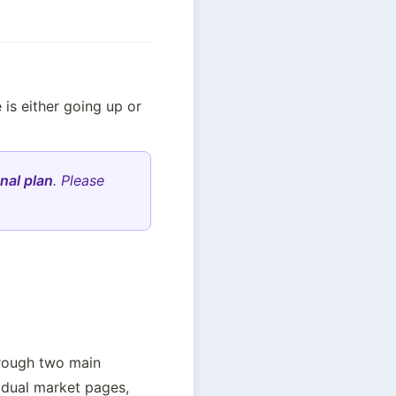
is either going up or 
nal plan
. Please
rough two main 
idual market pages, 