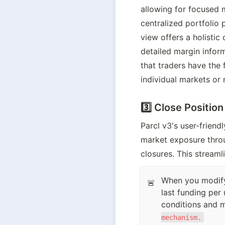
allowing for focused m
centralized portfolio 
view offers a holistic
detailed margin infor
that traders have the f
individual markets or 
3️⃣ Close Position
Parcl v3's user-friend
market exposure throug
closures. This streaml
When you modify 
🚨
last funding per 
conditions and ma
mechanism.