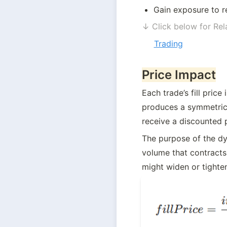
Gain exposure to r
↓ Click below for Rel
Trading
Price Impact
Each trade’s fill price
produces a symmetrica
receive a discounted 
The purpose of the dyn
volume that contracts 
might widen or tighten