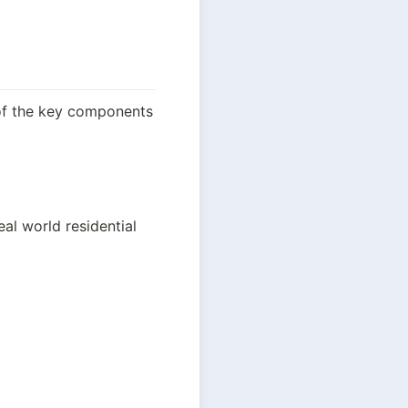
of the key components 
eal world residential 