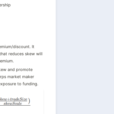
ership
emium/discount. It 
hat reduces skew will 
remium.
skew and promote 
erps market maker 
exposure to funding.