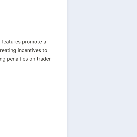
 features promote a 
eating incentives to 
g penalties on trader 